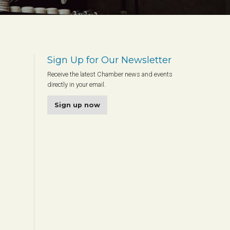
Sign Up for Our Newsletter
Receive the latest Chamber news and events
directly in your email.
Sign up now