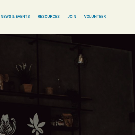
NEWS & EVENTS
RESOURCES
JOIN
VOLUNTEER