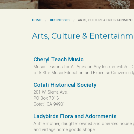
HOME
BUSINESSES
ARTS, CULTURE & ENTERTAINMENT
Arts, Culture & Entertain
Cheryl Teach Music
Music Lessons for All Ages on Any Instruments5+ 
of 5 Star Music Education and Expertise.Conveniently.
Cotati Historical Society
201 W. Sierra Ave.
PO Box 7013
Cotati, CA 94931
Ladybirds Flora and Adornments
A little mother, daughter owned and operated house 
and vintage home goods shope.