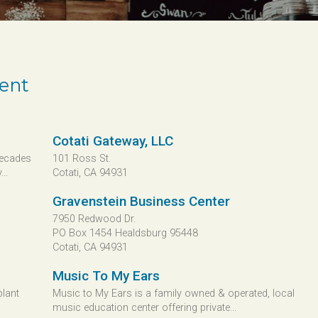
ment
Cotati Gateway, LLC
Decades
101 Ross St.
..
Cotati, CA 94931
Gravenstein Business Center
7950 Redwood Dr.
PO Box 1454 Healdsburg 95448
Cotati, CA 94931
Music To My Ears
plant
Music to My Ears is a family owned & operated, local
music education center offering private...