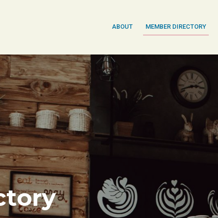
ABOUT
MEMBER DIRECTORY
tory