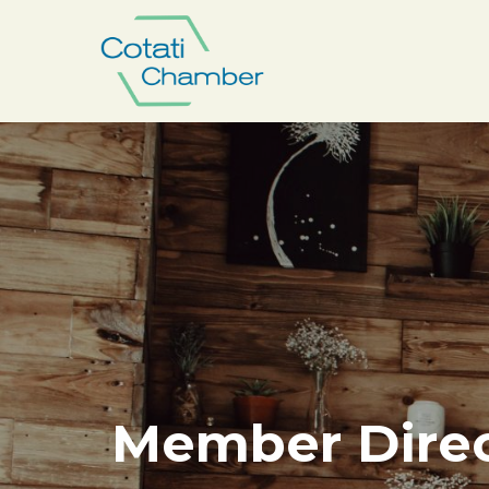
Member Direc