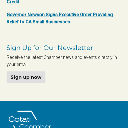
Credit
Governor Newson Signs Executive Order Providing
Relief to CA Small Businesses
Sign Up for Our Newsletter
Receive the latest Chamber news and events directly in
your email.
Sign up now