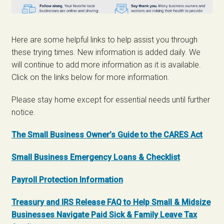
Here are some helpful links to help assist you through
these trying times. New information is added daily. We
will continue to add more information as it is available.
Click on the links below for more information.
Please stay home except for essential needs until further
notice.
The Small Business Owner’s Guide to the CARES Act
Small Business Emergency Loans & Checklist
Payroll Protection Information
Treasury and IRS Release FAQ to Help Small & Midsize
Businesses Navigate Paid Sick & Family Leave Tax