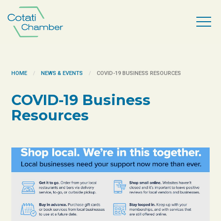
HOME
NEWS & EVENTS
COVID-19 BUSINESS RESOURCES
COVID-19 Business
Resources