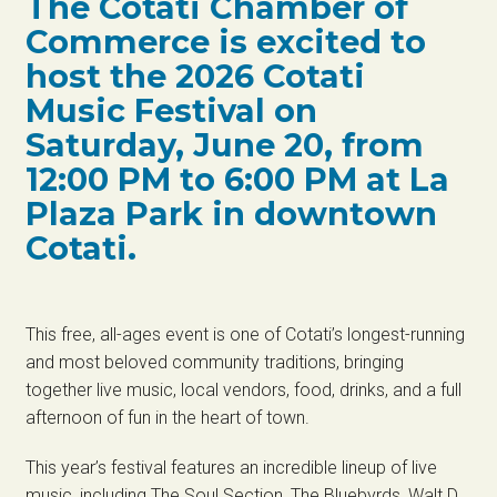
The Cotati Chamber of
Commerce is excited to
host the 2026 Cotati
Music Festival on
Saturday, June 20, from
12:00 PM to 6:00 PM at La
Plaza Park in downtown
Cotati.
This free, all-ages event is one of Cotati’s longest-running
and most beloved community traditions, bringing
together live music, local vendors, food, drinks, and a full
afternoon of fun in the heart of town.
This year’s festival features an incredible lineup of live
music, including The Soul Section, The Bluebyrds, Walt D