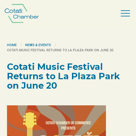
HOME
NEWS & EVENTS
​COTATI MUSIC FESTIVAL RETURNS TO LA PLAZA PARK ON JUNE 20
​Cotati Music Festival
Returns to La Plaza Park
on June 20