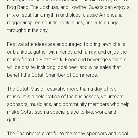
Dog Band, The Joshuas, and Lowline. Guests can enjoy a
mix of soul, funk, rhythm and blues, classic Americana,
reggae-inspired sounds, rock, blues, and 90s grunge
throughout the day.
Festival attendees are encouraged to bring lawn chairs
or blankets, gather with friends and family, and enjoy the
music from La Plaza Park. Food and beverage vendors
will be onsite, including local beer and wine sales that
benefit the Cotati Chamber of Commerce.
The Cotati Music Festival is more than a day of live
music. It is a celebration of the businesses, volunteers,
sponsors, musicians, and community members who help
make Cotati such a special place to live, work, and
gather.
The Chamber is grateful to the many sponsors and local