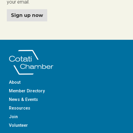
your email.
Sign up now
About
Member Directory
News & Events
Resources
Join
Volunteer