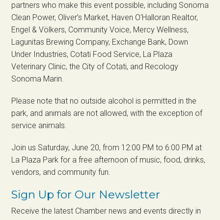
partners who make this event possible, including Sonoma
Clean Power, Oliver’s Market, Haven O'Halloran Realtor,
Engel & Völkers, Community Voice, Mercy Wellness,
Lagunitas Brewing Company, Exchange Bank, Down
Under Industries, Cotati Food Service, La Plaza
Veterinary Clinic, the City of Cotati, and Recology
Sonoma Marin.
Please note that no outside alcohol is permitted in the
park, and animals are not allowed, with the exception of
service animals.
Join us Saturday, June 20, from 12:00 PM to 6:00 PM at
La Plaza Park for a free afternoon of music, food, drinks,
vendors, and community fun.
Sign Up for Our Newsletter
Receive the latest Chamber news and events directly in