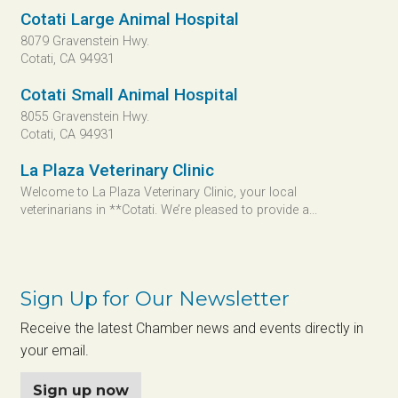
Cotati Large Animal Hospital
8079 Gravenstein Hwy.
Cotati, CA 94931
Cotati Small Animal Hospital
8055 Gravenstein Hwy.
Cotati, CA 94931
La Plaza Veterinary Clinic
Welcome to La Plaza Veterinary Clinic, your local
veterinarians in **Cotati. We’re pleased to provide a...
Sign Up for Our Newsletter
Receive the latest Chamber news and events directly in
your email.
Sign up now