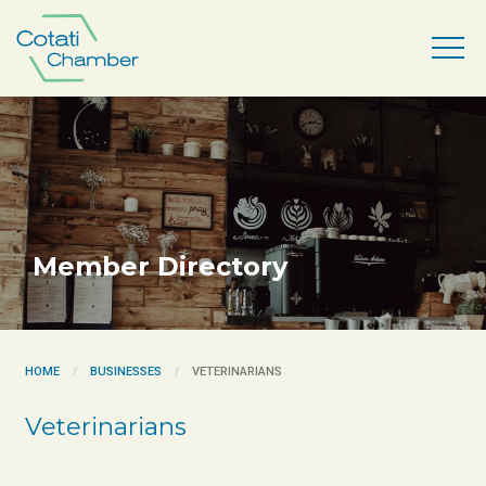
Member Directory
HOME
BUSINESSES
VETERINARIANS
Veterinarians