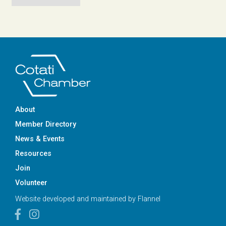
About
Member Directory
News & Events
Resources
Join
Volunteer
Website developed and maintained by
Flannel